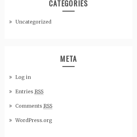
CATEGORIES
Uncategorized
META
Log in
Entries
RSS
Comments
RSS
WordPress.org