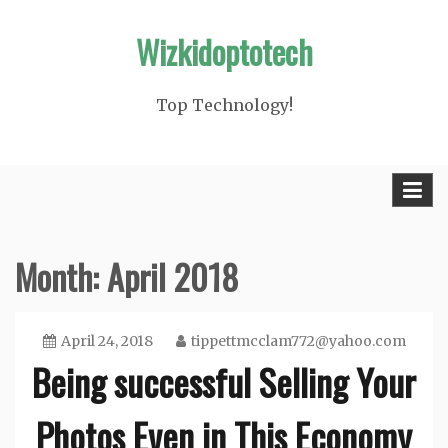
Skip
Wizkidoptotech
to
content
Top Technology!
Month: April 2018
April 24, 2018
tippettmcclam772@yahoo.com
Being successful Selling Your
Photos Even in This Economy