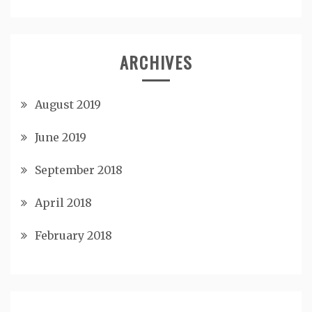
ARCHIVES
August 2019
June 2019
September 2018
April 2018
February 2018