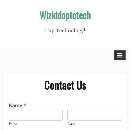
Skip
Wizkidoptotech
to
content
Top Technology!
Contact Us
Name
*
First
Last