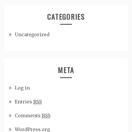
CATEGORIES
Uncategorized
META
Log in
Entries
RSS
Comments
RSS
WordPress.org