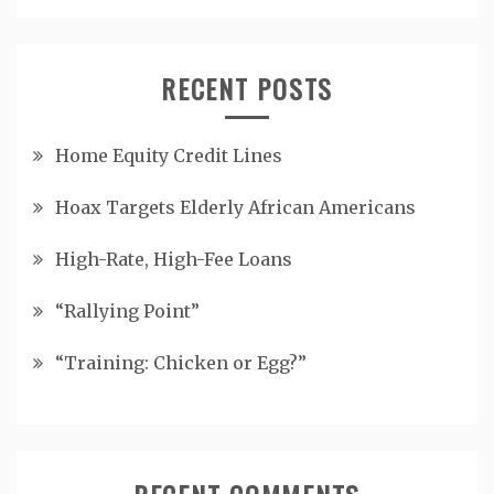
RECENT POSTS
Home Equity Credit Lines
Hoax Targets Elderly African Americans
High-Rate, High-Fee Loans
“Rallying Point”
“Training: Chicken or Egg?”