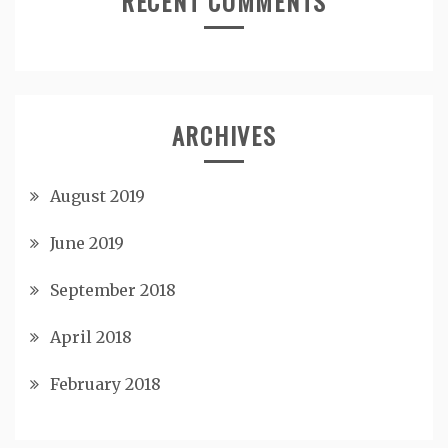
RECENT COMMENTS
ARCHIVES
August 2019
June 2019
September 2018
April 2018
February 2018