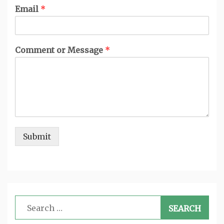
Email
*
Comment or Message
*
Submit
Search
for: